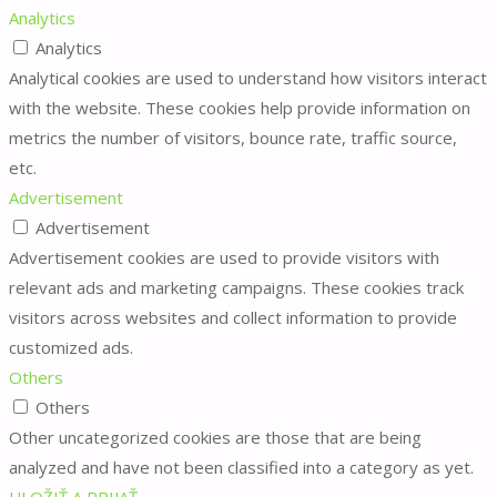
Analytics
Analytics
Analytical cookies are used to understand how visitors interact
with the website. These cookies help provide information on
metrics the number of visitors, bounce rate, traffic source,
etc.
Advertisement
Advertisement
Advertisement cookies are used to provide visitors with
relevant ads and marketing campaigns. These cookies track
visitors across websites and collect information to provide
customized ads.
Others
Others
Other uncategorized cookies are those that are being
analyzed and have not been classified into a category as yet.