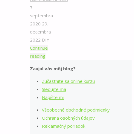
7.
septembra
2020
29.
decembra
2022
DIY
Continue
"Domáci
reading
rajčinový
Zaujal vás môj blog?
pretlak"
Zúčastnite sa online kurzu
Sledujte ma
Napíšte mi
Všeobecné obchodné podmienky
Ochrana osobných údajov
Reklamačný poriadok