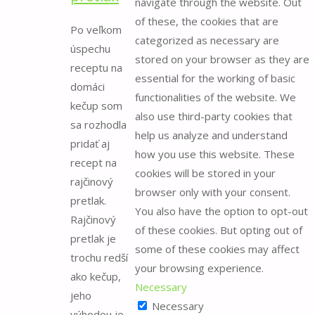
navigate through the website. Out
for:
of these, the cookies that are
Po veľkom
categorized as necessary are
úspechu
stored on your browser as they are
receptu na
essential for the working of basic
domáci
functionalities of the website. We
kečup som
also use third-party cookies that
sa rozhodla
help us analyze and understand
pridať aj
how you use this website. These
recept na
cookies will be stored in your
rajčinový
browser only with your consent.
pretlak.
You also have the option to opt-out
Rajčinový
of these cookies. But opting out of
pretlak je
some of these cookies may affect
trochu redší
your browsing experience.
ako kečup,
Necessary
jeho
Necessary
výhodou je,