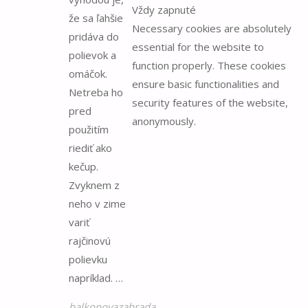
Vždy zapnuté
že sa ľahšie
Necessary cookies are absolutely
pridáva do
essential for the website to
polievok a
function properly. These cookies
omáčok.
ensure basic functionalities and
Netreba ho
security features of the website,
pred
anonymously.
použitím
riediť ako
kečup.
Zvyknem z
neho v zime
variť
rajčinovú
polievku
napríklad. …
balkonovazahrada