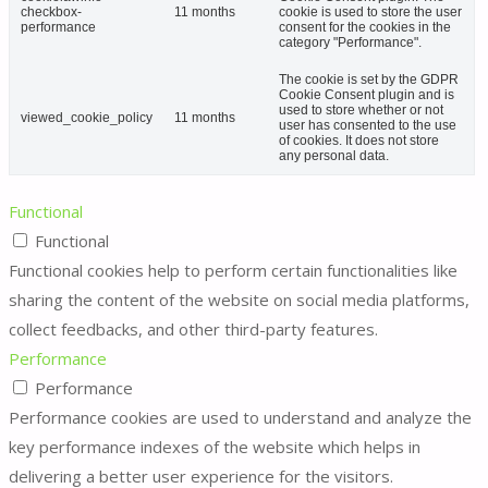
checkbox-
11 months
cookie is used to store the user
performance
consent for the cookies in the
category "Performance".
The cookie is set by the GDPR
Cookie Consent plugin and is
used to store whether or not
viewed_cookie_policy
11 months
user has consented to the use
of cookies. It does not store
any personal data.
Functional
Functional
Functional cookies help to perform certain functionalities like
sharing the content of the website on social media platforms,
collect feedbacks, and other third-party features.
Performance
Performance
Performance cookies are used to understand and analyze the
key performance indexes of the website which helps in
delivering a better user experience for the visitors.