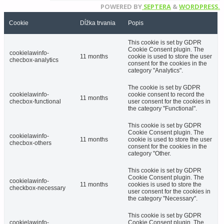
POWERED BY
SEPTERA
&
WORDPRESS.
Cookie
Dĺžka trvania
Popis
This cookie is set by GDPR
Cookie Consent plugin. The
cookielawinfo-
11 months
cookie is used to store the user
checbox-analytics
consent for the cookies in the
category "Analytics".
The cookie is set by GDPR
cookielawinfo-
cookie consent to record the
11 months
checbox-functional
user consent for the cookies in
the category "Functional".
This cookie is set by GDPR
Cookie Consent plugin. The
cookielawinfo-
11 months
cookie is used to store the user
checbox-others
consent for the cookies in the
category "Other.
This cookie is set by GDPR
Cookie Consent plugin. The
cookielawinfo-
11 months
cookies is used to store the
checkbox-necessary
user consent for the cookies in
the category "Necessary".
This cookie is set by GDPR
cookielawinfo-
Cookie Consent plugin. The