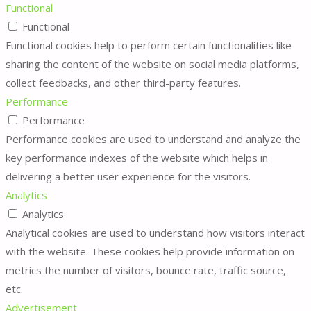
Functional
Functional
Functional cookies help to perform certain functionalities like
sharing the content of the website on social media platforms,
collect feedbacks, and other third-party features.
Performance
Performance
Performance cookies are used to understand and analyze the
key performance indexes of the website which helps in
delivering a better user experience for the visitors.
Analytics
Analytics
Analytical cookies are used to understand how visitors interact
with the website. These cookies help provide information on
metrics the number of visitors, bounce rate, traffic source,
etc.
Advertisement