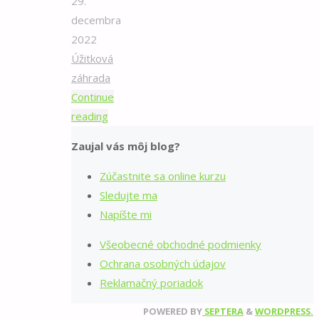
29.
decembra
2022
Úžitková
záhrada
Continue
"Pestovanie
reading
kalerábu
Zaujal vás môj blog?
v
kvetináči"
Zúčastnite sa online kurzu
Sledujte ma
Napíšte mi
Všeobecné obchodné podmienky
Ochrana osobných údajov
Reklamačný poriadok
POWERED BY
SEPTERA
&
WORDPRESS.