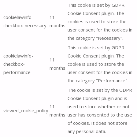
This cookie is set by GDPR
Cookie Consent plugin. The
cookielawinfo-
11
cookies is used to store the
checkbox-necessary
months
user consent for the cookies in
the category "Necessary".
This cookie is set by GDPR
cookielawinfo-
Cookie Consent plugin. The
11
checkbox-
cookie is used to store the
months
performance
user consent for the cookies in
the category "Performance".
The cookie is set by the GDPR
Cookie Consent plugin and is
11
used to store whether or not
viewed_cookie_policy
months
user has consented to the use
of cookies. It does not store
any personal data.