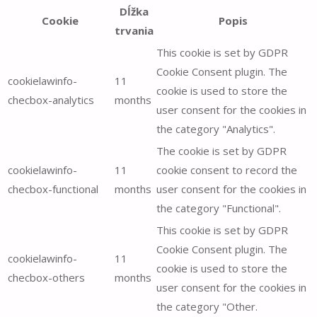
Dĺžka
Cookie
Popis
trvania
This cookie is set by GDPR
Cookie Consent plugin. The
cookielawinfo-
11
cookie is used to store the
checbox-analytics
months
user consent for the cookies in
the category "Analytics".
The cookie is set by GDPR
cookielawinfo-
11
cookie consent to record the
checbox-functional
months
user consent for the cookies in
the category "Functional".
This cookie is set by GDPR
Cookie Consent plugin. The
cookielawinfo-
11
cookie is used to store the
checbox-others
months
user consent for the cookies in
the category "Other.