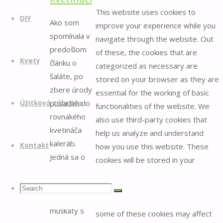
This website uses cookies to
DIY
Ako som
improve your experience while you
spomínala v
navigate through the website. Out
predošlom
of these, the cookies that are
Kvety
článku o
categorized as necessary are
šaláte, po
stored on your browser as they are
zbere úrody
essential for the working of basic
posadím do
Úžitková záhrada
functionalities of the website. We
rovnakého
also use third-party cookies that
kvetináča
help us analyze and understand
kaleráb.
Kontakt
how you use this website. These
Jedná sa o
cookies will be stored in your
kvetináč na
browser only with your consent.
okno, aký sa
You also have the option to opt-out
Search
Search
Search
používa na
of these cookies. But opting out of
muškáty s
some of these cookies may affect