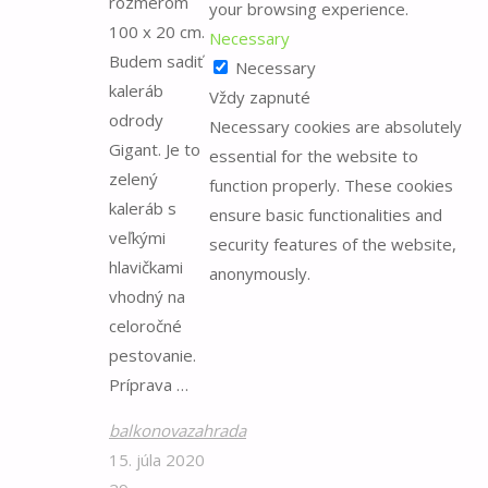
rozmerom
your browsing experience.
for:
100 x 20 cm.
Necessary
Budem sadiť
Necessary
kaleráb
Vždy zapnuté
odrody
Necessary cookies are absolutely
Gigant. Je to
essential for the website to
zelený
function properly. These cookies
kaleráb s
ensure basic functionalities and
veľkými
security features of the website,
hlavičkami
anonymously.
vhodný na
celoročné
pestovanie.
Príprava …
balkonovazahrada
15. júla 2020