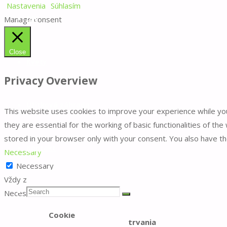
Nastavenia
Súhlasím
Manage consent
DIY
Close
Kvety
Privacy Overview
Úžitková záhrada
This website uses cookies to improve your experience while yo
they are essential for the working of basic functionalities of t
stored in your browser only with your consent. You also have t
Kontakt
Necessary
Necessary
Vždy zapnuté
Search
Search
Necessary cookies are absolutely essential for the website to f
Search
Dĺžka
Cookie
trvania