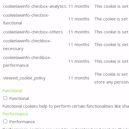
for:
cookielawinfo-checbox-analytics
11 months
This cookie is se
cookielawinfo-checbox-
11 months
The cookie is set
functional
cookielawinfo-checbox-others
11 months
This cookie is se
cookielawinfo-checkbox-
11 months
This cookie is se
necessary
cookielawinfo-checkbox-
11 months
This cookie is se
performance
The cookie is set
viewed_cookie_policy
11 months
store any persona
Functional
Functional
Functional cookies help to perform certain functionalities like s
Performance
Performance