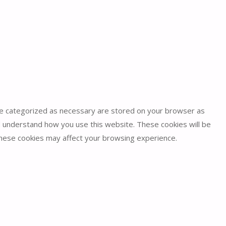
are categorized as necessary are stored on your browser as
and understand how you use this website. These cookies will be
 these cookies may affect your browsing experience.
security features of the website, anonymously.