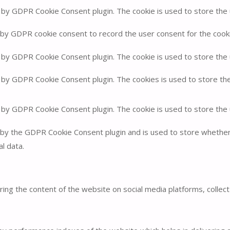
t by GDPR Cookie Consent plugin. The cookie is used to store the u
 by GDPR cookie consent to record the user consent for the cookie
t by GDPR Cookie Consent plugin. The cookie is used to store the 
t by GDPR Cookie Consent plugin. The cookies is used to store th
t by GDPR Cookie Consent plugin. The cookie is used to store the
 by the GDPR Cookie Consent plugin and is used to store whether 
l data.
haring the content of the website on social media platforms, collec