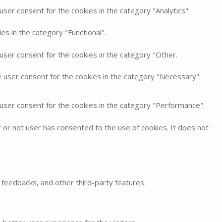
ser consent for the cookies in the category "Analytics".
s in the category "Functional".
user consent for the cookies in the category "Other.
e user consent for the cookies in the category "Necessary".
 user consent for the cookies in the category "Performance".
or not user has consented to the use of cookies. It does not
t feedbacks, and other third-party features.