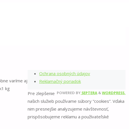
©2022 Balkónova záhrada
Back
Zaujal vás môj blog?
to
Top
Zúčastnite sa online kurzu
Sledujte ma
Napíšte mi
Všeobecné obchodné podmienky
Ochrana osobných údajov
obne varíme aj
Reklamačný poriadok
ĺk1 kg
POWERED BY
SEPTERA
&
WORDPRESS.
Pre zlepšenie
našich služieb používame súbory “cookies”. Vďaka
nim presnejšie analyzujeme návštevnosť,
prispôsobujeme reklamu a používateľské