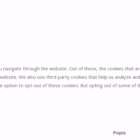
u navigate through the website. Out of these, the cookies that 
he website. We also use third-party cookies that help us analyze 
he option to opt-out of these cookies. But opting out of some of
unction properly. These cookies ensure basic functionalities and 
Popis