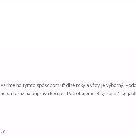
. Varíme ho týmto spôsobom už dlhé roky a vždy je výborný. Pod
rime sa teraz na prípravu kečupu: Potrebujeme: 3 kg rajčín1 kg jab
ov?