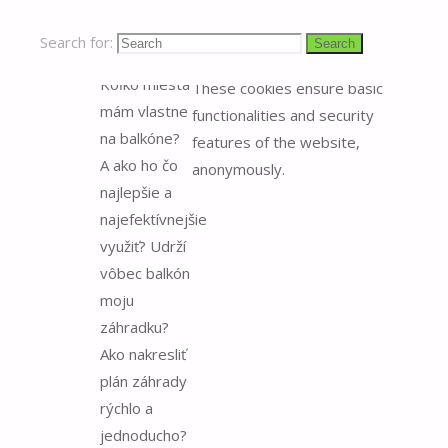
plánovaním
Necessary cookies are
záhrady na
absolutely essential for the
Search for:
Search
balkóne.
website to function properly.
Koľko miesta
These cookies ensure basic
mám vlastne
functionalities and security
na balkóne?
features of the website,
A ako ho čo
anonymously.
najlepšie a
najefektívnejšie
využiť? Udrží
vôbec balkón
moju
záhradku?
Ako nakresliť
plán záhrady
rýchlo a
jednoducho?