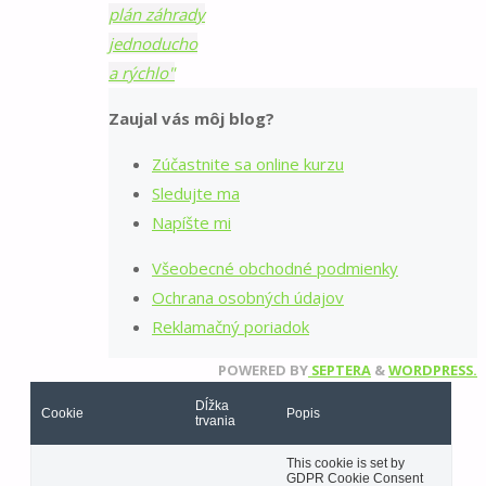
plán záhrady
jednoducho
a rýchlo"
Zaujal vás môj blog?
Zúčastnite sa online kurzu
Sledujte ma
Napíšte mi
Všeobecné obchodné podmienky
Ochrana osobných údajov
Reklamačný poriadok
POWERED BY
SEPTERA
&
WORDPRESS.
Dĺžka
Cookie
Popis
trvania
This cookie is set by
GDPR Cookie Consent