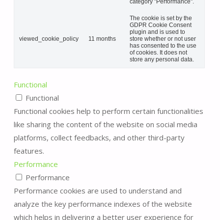
category "Performance".
The cookie is set by the
GDPR Cookie Consent
plugin and is used to
viewed_cookie_policy
11 months
store whether or not user
has consented to the use
of cookies. It does not
store any personal data.
Functional
Functional
Functional cookies help to perform certain functionalities
like sharing the content of the website on social media
platforms, collect feedbacks, and other third-party
features.
Performance
Performance
Performance cookies are used to understand and
analyze the key performance indexes of the website
which helps in delivering a better user experience for