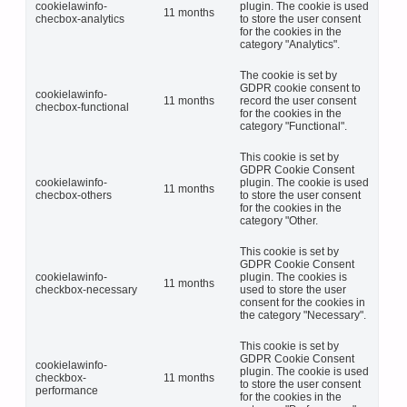
cookielawinfo-
plugin. The cookie is used
11 months
checbox-analytics
to store the user consent
for the cookies in the
category "Analytics".
The cookie is set by
GDPR cookie consent to
cookielawinfo-
11 months
record the user consent
checbox-functional
for the cookies in the
category "Functional".
This cookie is set by
GDPR Cookie Consent
cookielawinfo-
plugin. The cookie is used
11 months
checbox-others
to store the user consent
for the cookies in the
category "Other.
This cookie is set by
GDPR Cookie Consent
cookielawinfo-
plugin. The cookies is
11 months
checkbox-necessary
used to store the user
consent for the cookies in
the category "Necessary".
This cookie is set by
GDPR Cookie Consent
cookielawinfo-
plugin. The cookie is used
checkbox-
11 months
to store the user consent
performance
for the cookies in the