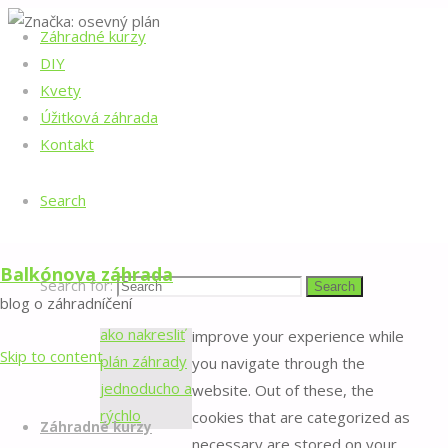
Záhradné kurzy
Home
Posts
©2022 Balkónova záhrada
DIY
tagged
Back to Top
Značka:
Kvety
"osevný
Manage consent
Úžitková záhrada
plán"
osevný
Kontakt
Close
plán
Search
Privacy Overview
Balkónova záhrada
Search for:
Search
blog o záhradníčení
This website uses cookies to
improve your experience while
Skip to content
you navigate through the
website. Out of these, the
cookies that are categorized as
Záhradné kurzy
necessary are stored on your