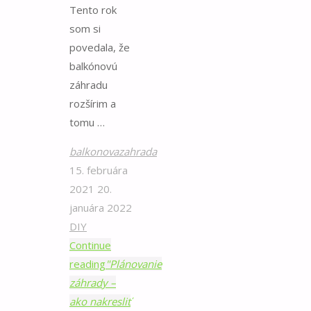
Tento rok
som si
povedala, že
balkónovú
záhradu
rozšírim a
tomu …
balkonovazahrada
15. februára
2021
20.
januára 2022
DIY
Continue
reading
"Plánovanie
záhrady –
ako nakresliť