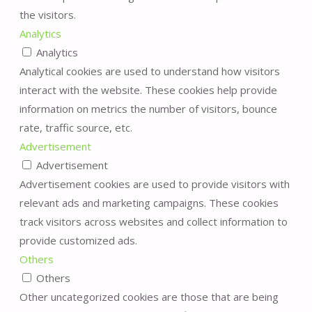
the visitors.
Analytics
Analytics
Analytical cookies are used to understand how visitors
interact with the website. These cookies help provide
information on metrics the number of visitors, bounce
rate, traffic source, etc.
Advertisement
Advertisement
Advertisement cookies are used to provide visitors with
relevant ads and marketing campaigns. These cookies
track visitors across websites and collect information to
provide customized ads.
Others
Others
Other uncategorized cookies are those that are being