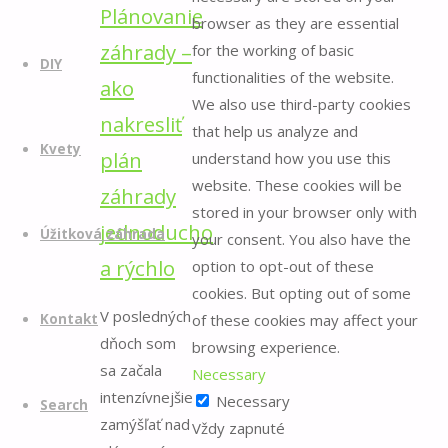
Plánovanie
browser as they are essential
záhrady –
for the working of basic
DIY
functionalities of the website.
ako
We also use third-party cookies
nakresliť
that help us analyze and
Kvety
plán
understand how you use this
website. These cookies will be
záhrady
stored in your browser only with
jednoducho
Úžitková záhrada
your consent. You also have the
a rýchlo
option to opt-out of these
cookies. But opting out of some
V posledných
of these cookies may affect your
Kontakt
dňoch som
browsing experience.
sa začala
Necessary
intenzívnejšie
Necessary
Search
zamýšľať nad
Vždy zapnuté